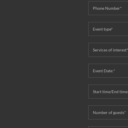
Phone Number*
Event type*
Services of interest
Event Date:*
Start time/End time
Number of guests*