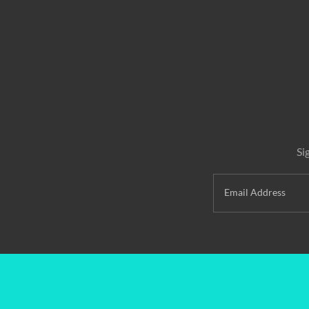
Si
Email Address