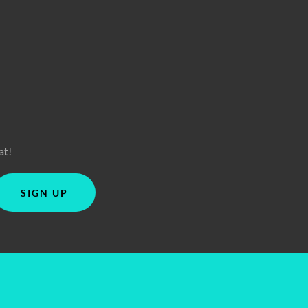
at!
SIGN UP