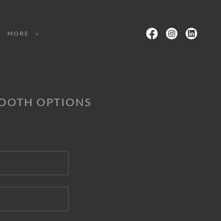
MORE
BOOTH OPTIONS