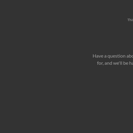
Thi
Have a question abo
for, and we'll be