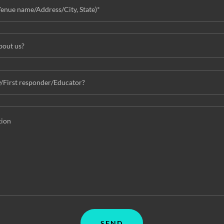
Venue name/Address/City, State)*
bout us?
y/First responder/Educator?
SEND