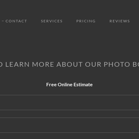
CONTACT
SERVICES
PRICING
REVIEWS
O LEARN MORE ABOUT OUR PHOTO 
Free Online Estimate