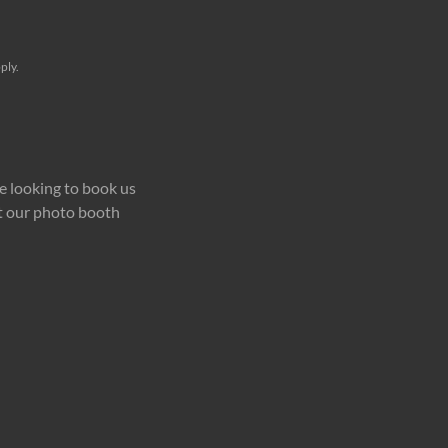
ply.
e looking to book us
ut our photo booth