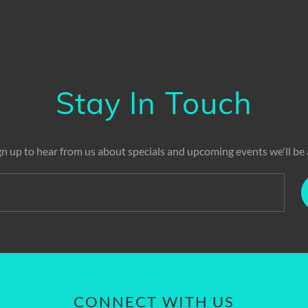
Stay In Touch
gn up to hear from us about specials and upcoming events we'll be 
CONNECT WITH US