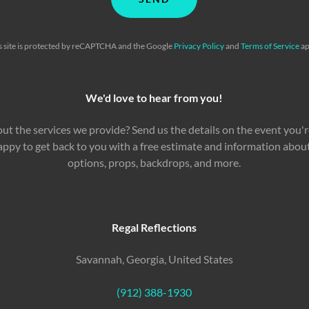
s site is protected by reCAPTCHA and the Google
Privacy Policy
and
Terms of Service
ap
We'd love to hear from you!
ut the services we provide? Send us the details on the event you'r
 happy to get back to you with a free estimate and information abo
options, props, backdrops, and more.
Regal Reflections
Savannah, Georgia, United States
(912) 388-1930