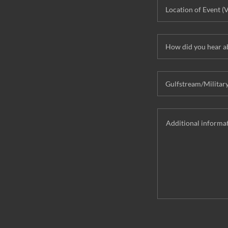
Location of Event (
How did you hear a
Gulfstream/Militar