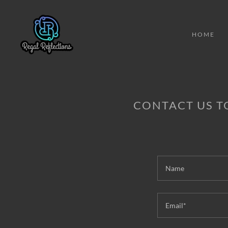
HOME
CONTACT US T
Name
Email*